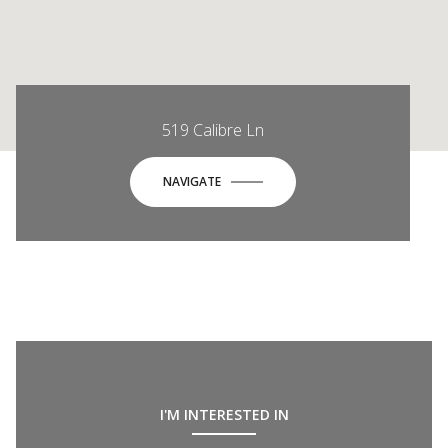
519 Calibre Ln
NAVIGATE
I'M INTERESTED IN