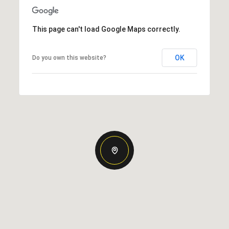
This page can't load Google Maps correctly.
OK
Do you own this website?