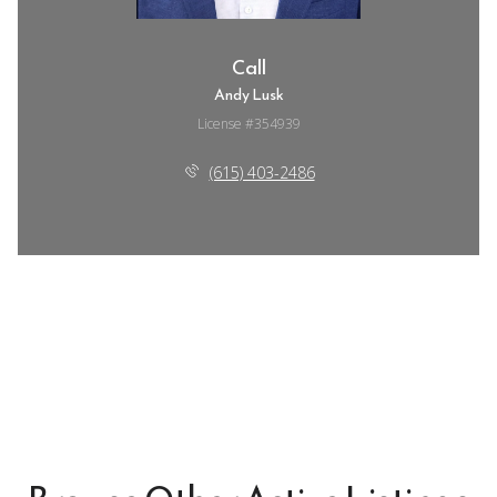
Call
Andy Lusk
License #354939
(615) 403-2486