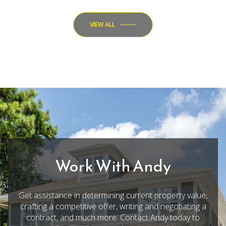
VIEW ALL
Work With Andy
Get assistance in determining current property value,
crafting a competitive offer, writing and negotiating a
contract, and much more. Contact Andy today to