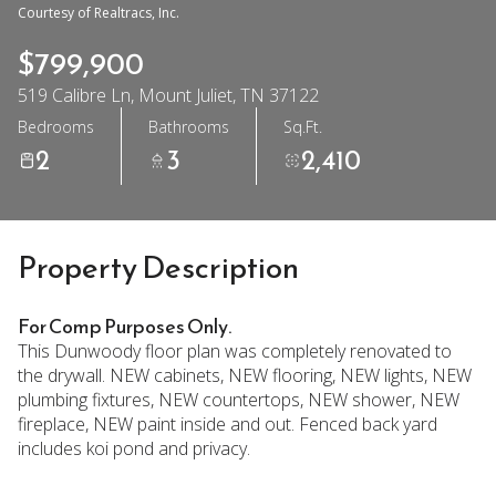
Courtesy of Realtracs, Inc.
$799,900
519 Calibre Ln, Mount Juliet, TN 37122
Bedrooms
Bathrooms
Sq.Ft.
2
3
2,410
Property Description
For Comp Purposes Only.
This Dunwoody floor plan was completely renovated to
the drywall. NEW cabinets, NEW flooring, NEW lights, NEW
plumbing fixtures, NEW countertops, NEW shower, NEW
fireplace, NEW paint inside and out. Fenced back yard
includes koi pond and privacy.