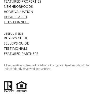
FEATURED PROPERTIES
NEIGHBORHOODS
HOME VALUATION
HOME SEARCH
LET'S CONNECT
USEFUL ITEMS
BUYER'S GUIDE
SELLER'S GUIDE
TESTIMONIALS
FEATURED PARTNERS
All information is deemed reliable but not guaranteed and should be
independently reviewed and verified.