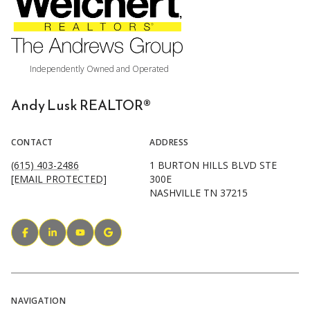
Andy Lusk REALTOR®
CONTACT
ADDRESS
(615) 403-2486
1 BURTON HILLS BLVD STE
[EMAIL PROTECTED]
300E
NASHVILLE TN 37215
NAVIGATION