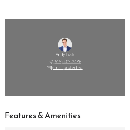
Andy Lusk
(615) 403-2486
[email protected]
Features & Amenities