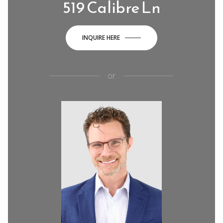
519 Calibre Ln
INQUIRE HERE
or