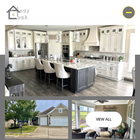
Friday
Saturday
VIEW ALL
07
08
Aug
Aug