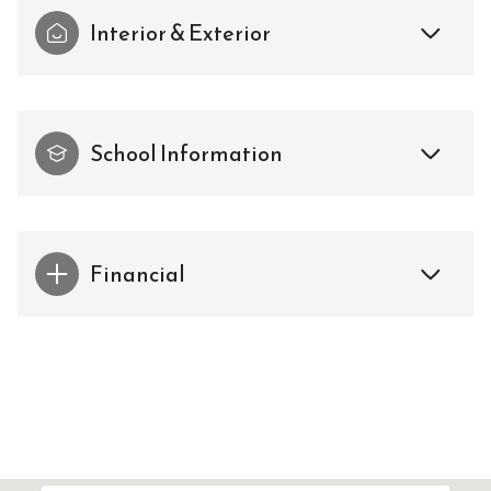
Interior & Exterior
School Information
Financial