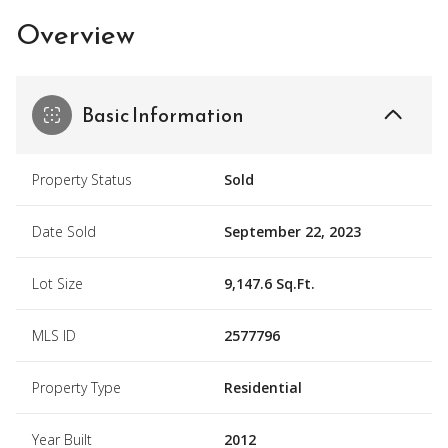
Overview
Basic Information
Property Status
Sold
Date Sold
September 22, 2023
Lot Size
9,147.6 Sq.Ft.
MLS ID
2577796
Property Type
Residential
Year Built
2012