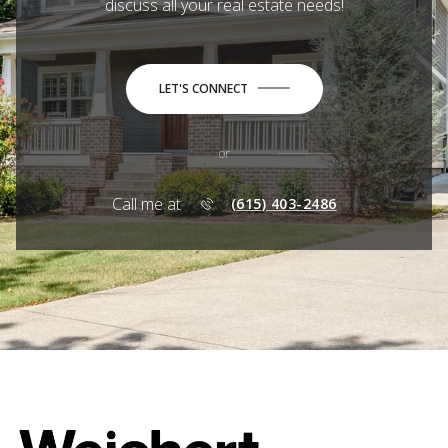
discuss all your real estate needs!
LET'S CONNECT
or
Call me at
(615) 403-2486