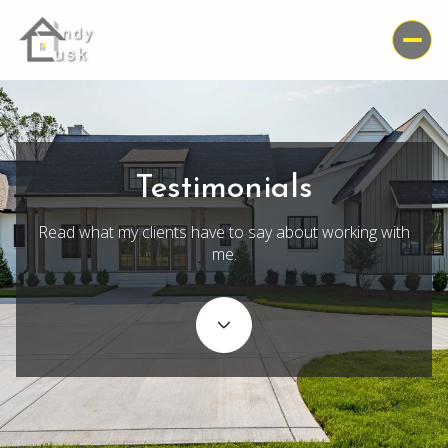
Testimonials
Read what my clients have to say about working with
me.