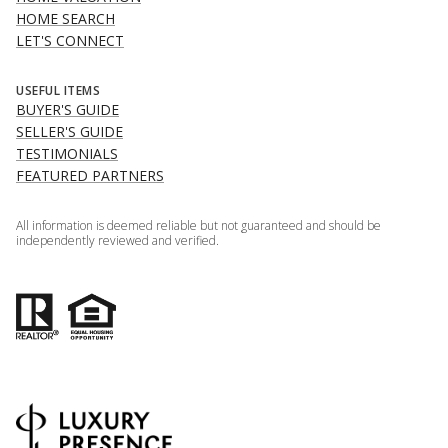
HOME SEARCH
LET'S CONNECT
USEFUL ITEMS
BUYER'S GUIDE
SELLER'S GUIDE
TESTIMONIALS
FEATURED PARTNERS
All information is deemed reliable but not guaranteed and should be
independently reviewed and verified.