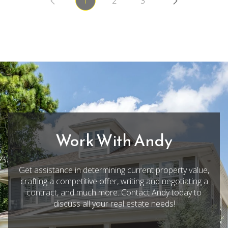
1
2
3
Work With Andy
Get assistance in determining current property value,
crafting a competitive offer, writing and negotiating a
contract, and much more. Contact Andy today to
discuss all your real estate needs!