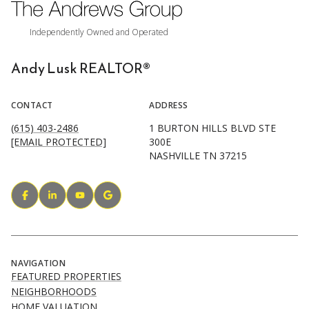
Andy Lusk REALTOR®
CONTACT
ADDRESS
(615) 403-2486
1 BURTON HILLS BLVD STE
[EMAIL PROTECTED]
300E
NASHVILLE TN 37215
NAVIGATION
FEATURED PROPERTIES
NEIGHBORHOODS
HOME VALUATION