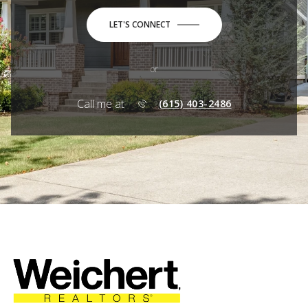
LET'S CONNECT
or
Call me at
(615) 403-2486