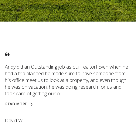
Andy did an Outstanding job as our realtor! Even when he
had a trip planned he made sure to have someone from
his office meet us to look at a property, and even though
he was on vacation, he was doing research for us and
took care of getting our o...
READ MORE
David W.