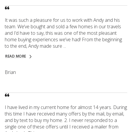
It was such a pleasure for us to work with Andy and his
team. We’ve bought and sold a few homes in our travels
and I’d have to say, this was one of the most pleasant
home buying experiences we’ve had! From the beginning
to the end, Andy made sure ...
READ MORE
Brian
I have lived in my current home for almost 14 years. During
this time I have received many offers by the mail, by email,
and by text to buy my home. 2. I never responded to a
single one of these offers until I received a mailer from