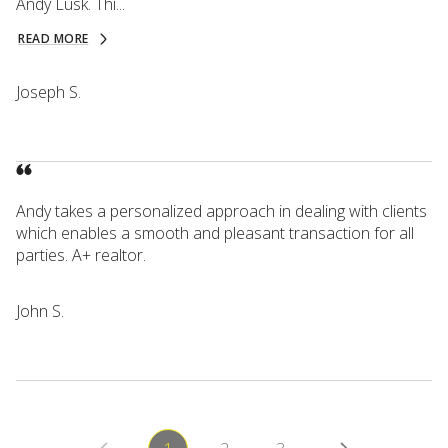
Andy Lusk. Thi...
READ MORE
Joseph S.
Andy takes a personalized approach in dealing with clients
which enables a smooth and pleasant transaction for all
parties. A+ realtor.
John S.