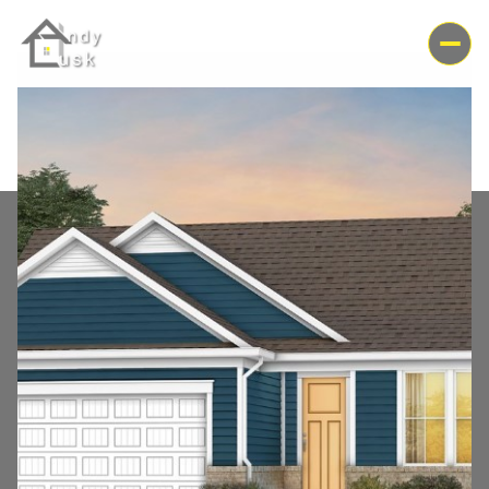
Saturday
Sunday
08
09
Aug
Aug