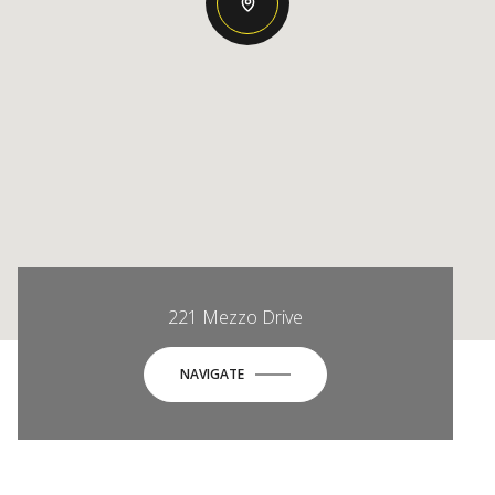
221 Mezzo Drive
NAVIGATE