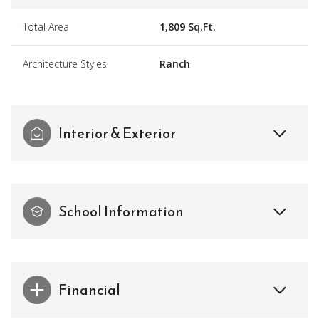
Total Area
1,809 Sq.Ft.
Architecture Styles
Ranch
Interior & Exterior
School Information
Financial