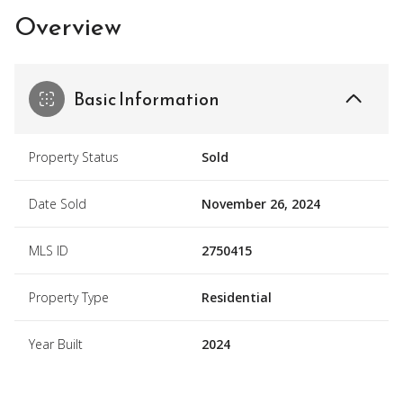
Overview
Basic Information
Property Status
Sold
Date Sold
November 26, 2024
MLS ID
2750415
Property Type
Residential
Year Built
2024