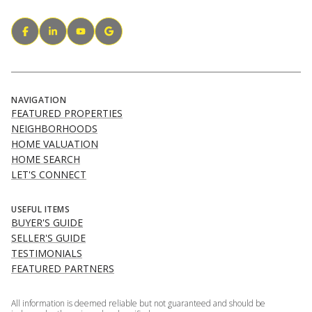
NAVIGATION
FEATURED PROPERTIES
NEIGHBORHOODS
HOME VALUATION
HOME SEARCH
LET'S CONNECT
USEFUL ITEMS
BUYER'S GUIDE
SELLER'S GUIDE
TESTIMONIALS
FEATURED PARTNERS
All information is deemed reliable but not guaranteed and should be