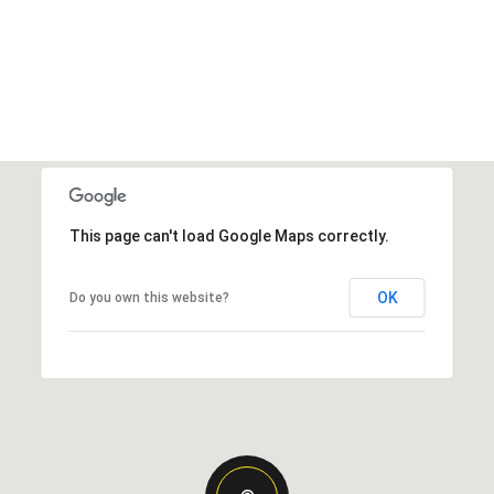
This page can't load Google Maps correctly.
OK
Do you own this website?