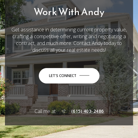
Work With Andy
Get assistance in determining current property value,
crafting a competitive offer, writing and negotiating a
contract, and much more. Contact Andy today to
discuss all your real estate needs!
LET'S CONNECT
or
Call me at
(615) 403-2486