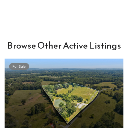
Browse Other Active Listings
For Sale