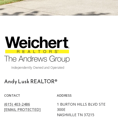
Andy Lusk REALTOR®
CONTACT
ADDRESS
(615) 403-2486
1 BURTON HILLS BLVD STE
[EMAIL PROTECTED]
300E
NASHVILLE TN 37215