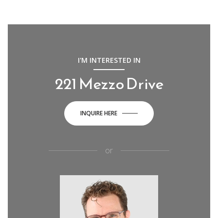
I'M INTERESTED IN
221 Mezzo Drive
INQUIRE HERE
or