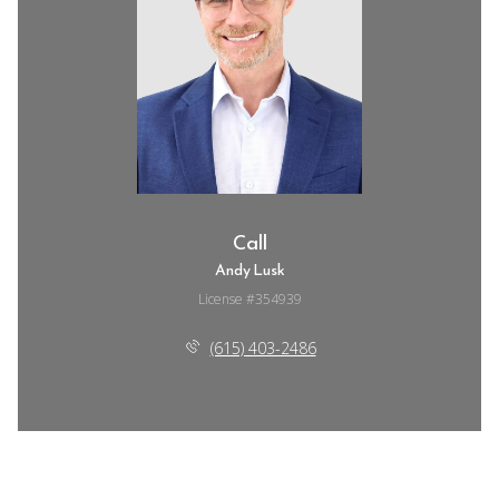
Call
Andy Lusk
License #354939
(615) 403-2486