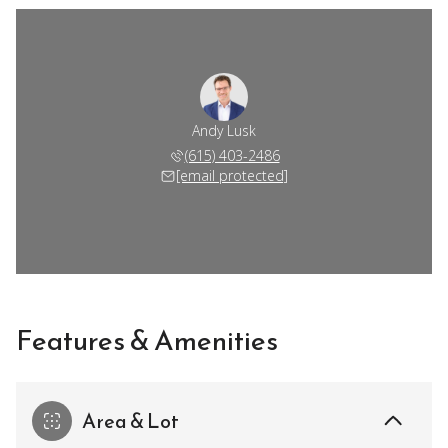
Andy Lusk
(615) 403-2486
[email protected]
Features & Amenities
Area & Lot