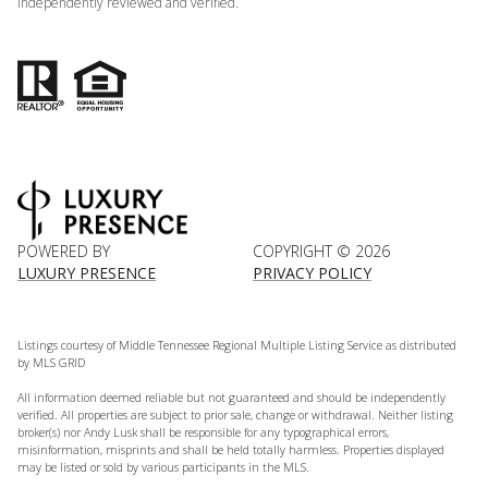
independently reviewed and verified.
POWERED BY
COPYRIGHT ©
2026
LUXURY PRESENCE
PRIVACY POLICY
Listings courtesy of
Middle Tennessee Regional Multiple Listing Service
as distributed
by MLS GRID
All information deemed reliable but not guaranteed and should be independently
verified. All properties are subject to prior sale, change or withdrawal. Neither listing
broker(s) nor Andy Lusk shall be responsible for any typographical errors,
misinformation, misprints and shall be held totally harmless. Properties displayed
may be listed or sold by various participants in the MLS.