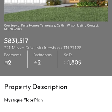
Courtesy of Pulte Homes Tennessee, Caitlyn Wilson Listing Contact:
6157889980
$831,517
221 Mezzo Drive, Murfreesboro, TN 37128
Bedrooms
Bathrooms
Sq.Ft.
2
2
1,809
Property Description
Mystique Floor Plan