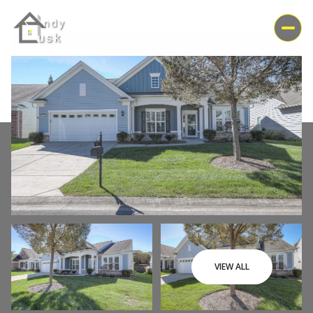
Saturday
Sunday
VIEW ALL
08
09
Aug
Aug