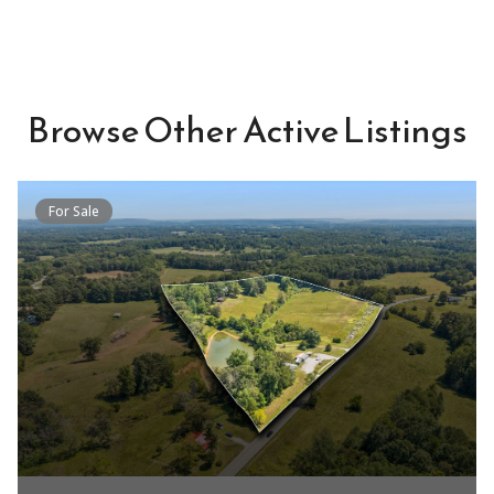
Browse Other Active Listings
For Sale