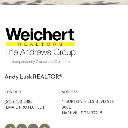
Andy Lusk REALTOR®
CONTACT
ADDRESS
(615) 403-2486
1 BURTON HILLS BLVD STE
[EMAIL PROTECTED]
300E
NASHVILLE TN 37215