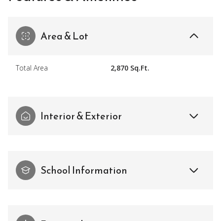
Area & Lot
Total Area
2,870 Sq.Ft.
Interior & Exterior
School Information