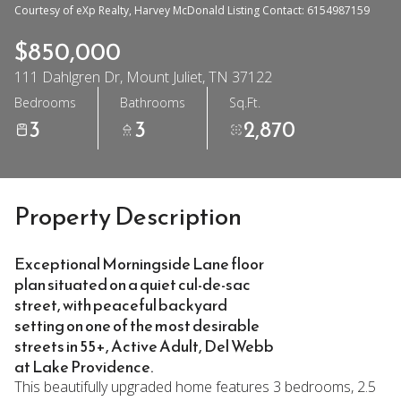
Courtesy of eXp Realty, Harvey McDonald Listing Contact: 6154987159
$850,000
111 Dahlgren Dr, Mount Juliet, TN 37122
Bedrooms
Bathrooms
Sq.Ft.
3
3
2,870
Property Description
Exceptional Morningside Lane floor
plan situated on a quiet cul-de-sac
street, with peaceful backyard
setting on one of the most desirable
streets in 55+, Active Adult, Del Webb
at Lake Providence.
This beautifully upgraded home features 3 bedrooms, 2.5