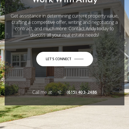
Get assistance in determining current property value,
crafting a competitive offer, writing and negotiating a
contract, and much more. Contact Andy today to
discuss all your real estate needs!
LET'S CONNECT
or
Call me at
(615) 403-2486