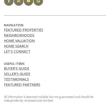
NAVIGATION
FEATURED PROPERTIES
NEIGHBORHOODS
HOME VALUATION
HOME SEARCH
LET'S CONNECT
USEFUL ITEMS
BUYER'S GUIDE
SELLER'S GUIDE
TESTIMONIALS
FEATURED PARTNERS
All information is deemed reliable but not guaranteed and should be
independently reviewed and verified.