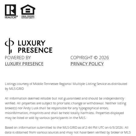
POWERED BY
COPYRIGHT ©
2026
LUXURY PRESENCE
PRIVACY POLICY
Listings courtesy of
Middle Tennessee Regional Multiple Listing Service
as distributed
by MLS GRID
All information deemed reliable but not guaranteed and should be independently
verified. All properties are subject to prior sale, change or withdrawal. Neither listing
broker(s) nor Andy Lusk shall be responsible for any typographical errors,
misinformation, misprints and shall be held totally harmless. Properties displayed
may be listed or sold by various participants in the MLS.
Based on information submitted to the MLS GRID as of 2:44 PM UTC on 6/3/2026. All
data is obtained from various sources and may not have been verified by broker or MLS