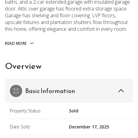
baths, and a 2-car extended garage with insulated garage
door. Attic over garage has floored extra storage space.
Garage has shelving and floor covering. LVP floors,
upscale fixtures and plantation shutters flow throughout
this home, offering elegance and comfort in every room.
READ MORE
Overview
Basic Information
Property Status
Sold
Date Sold
December 17, 2025