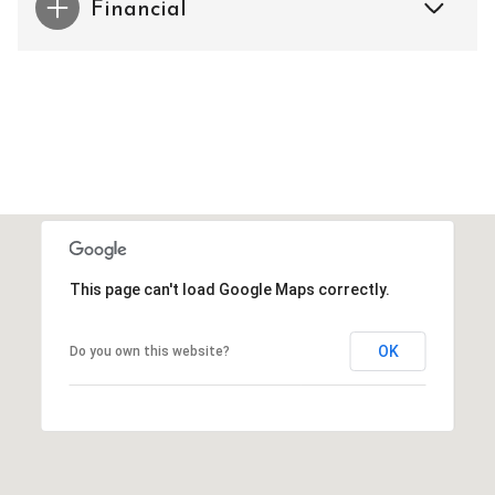
Financial
This page can't load Google Maps correctly.
OK
Do you own this website?