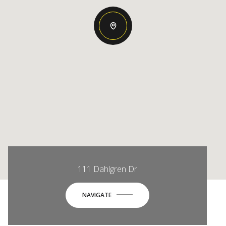
111 Dahlgren Dr
NAVIGATE