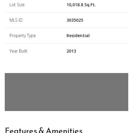
Lot Size
10,018.8 Sq.Ft.
MLS ID
3035025
Property Type
Residential
Year Built
2013
Features & Amenities