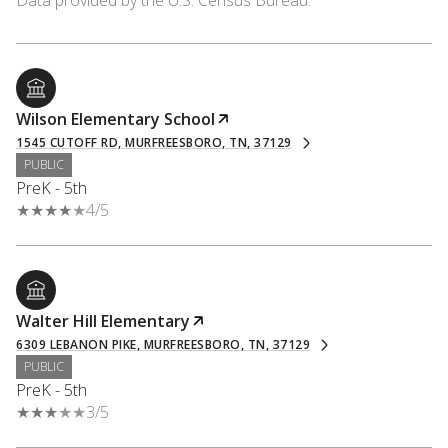
Wilson Elementary School
1545 CUTOFF RD, MURFREESBORO, TN, 37129
PUBLIC
PreK - 5th
4/5
Walter Hill Elementary
6309 LEBANON PIKE, MURFREESBORO, TN, 37129
PUBLIC
PreK - 5th
3/5