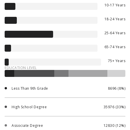
10-17 Years
18-24 Years
25-64 Years
65-74 Years
75+ Years
EDUCATION LEVEL
Less Than 9th Grade
8696 (8%)
High School Degree
35976 (33%)
Associate Degree
12830 (12%)