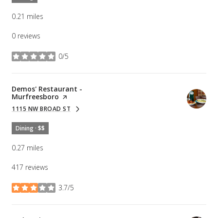
0.21
miles
0 reviews
0/5
stars
Visit the
Demos' Restaurant -
Murfreesboro
page on Yelp
1115 NW BROAD ST
SEARCH
ON GOOGLE MAPS
Dining · $$
0.27
miles
417 reviews
3.7/5
stars