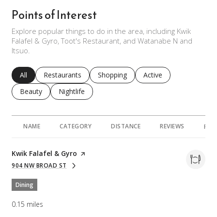
Points of Interest
Explore popular things to do in the area, including Kwik
Falafel & Gyro, Toot's Restaurant, and Watanabe N and
Itsuo.
Search businesses related to
All
Search businesses related to
Restaurants
Search businesses related to
Shopping
Search businesses rela
Active
Search businesses related to
Beauty
Search businesses related to
Nightlife
NAME
CATEGORY
DISTANCE
REVIEWS
RAT
Visit the
Kwik Falafel & Gyro
page on Yelp
904 NW BROAD ST
SEARCH
ON GOOGLE MAPS
Dining
0.15
miles