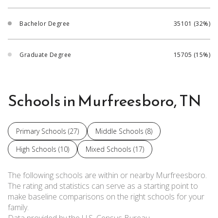
Bachelor Degree
35101 (32%)
Graduate Degree
15705 (15%)
Schools in Murfreesboro, TN
Primary Schools (
27
)
Middle Schools (
8
)
High Schools (
10
)
Mixed Schools (
17
)
The following schools are within or nearby Murfreesboro.
The rating and statistics can serve as a starting point to
make baseline comparisons on the right schools for your
family.