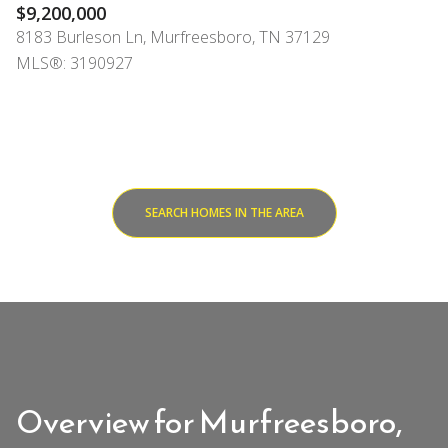
$9,200,000
8183 Burleson Ln, Murfreesboro, TN 37129
MLS®: 3190927
SEARCH HOMES IN THE AREA
Overview for Murfreesboro,