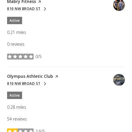
Visit the
Mabry Fitness
page on Yelp
810 NW BROAD ST
SEARCH
ON GOOGLE MAPS
Active
0.21
miles
0 reviews
0/5
stars
Visit the
Olympus Athletic Club
page on Yelp
810 NW BROAD ST
SEARCH
ON GOOGLE MAPS
Active
0.28
miles
54 reviews
2.6/5