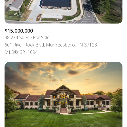
$15,000,000
38,274 Sq.Ft.
For Sale
601 River Rock Blvd, Murfreesboro, TN 37128
MLS®: 3211094