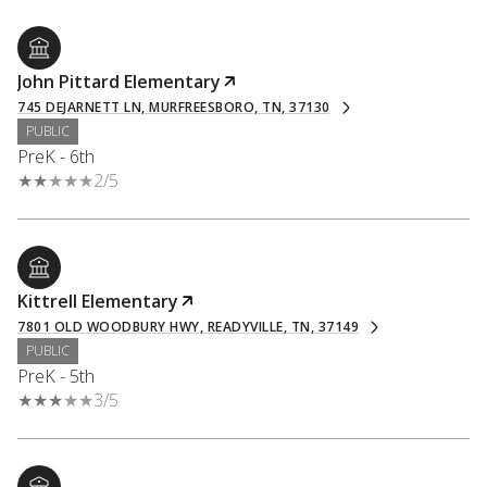
John Pittard Elementary
745 DEJARNETT LN, MURFREESBORO, TN, 37130
PUBLIC
PreK - 6th
2/5
Kittrell Elementary
7801 OLD WOODBURY HWY, READYVILLE, TN, 37149
PUBLIC
PreK - 5th
3/5