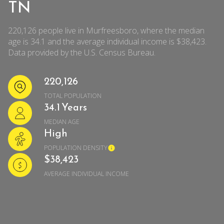
TN
220,126 people live in Murfreesboro, where the median
age is 34.1 and the average individual income is $38,423.
Data provided by the U.S. Census Bureau.
220,126
TOTAL POPULATION
34.1 Years
MEDIAN AGE
High
POPULATION DENSITY
$38,423
AVERAGE INDIVIDUAL INCOME