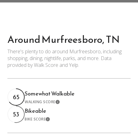
Around Murfreesboro, TN
There's plenty to do around Murfreesboro, including
shopping, dining, nightlife, parks, and more. Data
provided by Walk Score and Yelp.
Somewhat Walkable
65
WALKING SCORE
Learn More
Bikeable
53
BIKE SCORE
Learn More