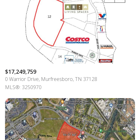
$12M
$15M
RESET ALL FILTERS
14,000 sq.ft.
16,000 sq.ft.
$15M
No Max
VIEW PROPERTIES
16,000 sq.ft.
18,000 sq.ft.
18,000 sq.ft.
20,000 sq.ft.
20,000 sq.ft.
No Max
$17,249,759
0 Warrior Drive, Murfreesboro, TN 37128
MLS®: 3250970