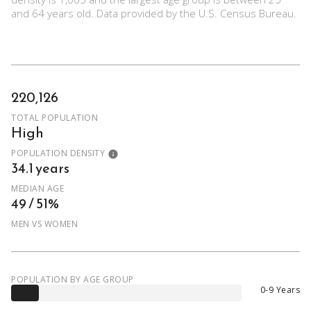
and 64 years old.
Data provided by the U.S. Census Bureau.
220,126
TOTAL POPULATION
High
POPULATION DENSITY
34.1 years
MEDIAN AGE
49 / 51%
MEN VS WOMEN
POPULATION BY AGE GROUP
0-9 Years