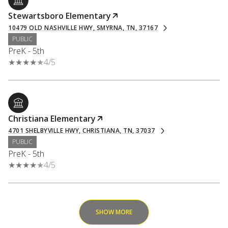
Stewartsboro Elementary
10479 OLD NASHVILLE HWY, SMYRNA, TN, 37167
PUBLIC
PreK - 5th
4/5
Christiana Elementary
4701 SHELBYVILLE HWY, CHRISTIANA, TN, 37037
PUBLIC
PreK - 5th
4/5
SHOW MORE