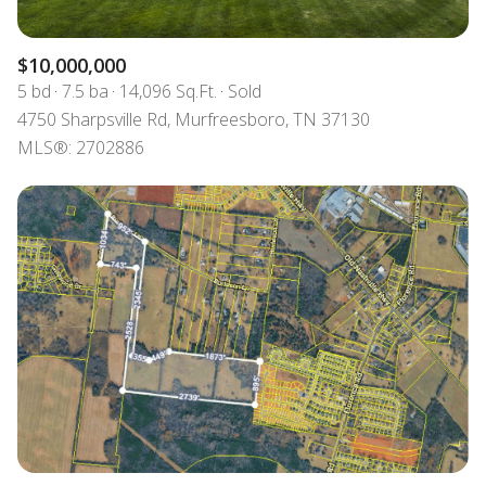
$10,000,000
5 bd
7.5 ba
14,096 Sq.Ft.
Sold
4750 Sharpsville Rd, Murfreesboro, TN 37130
MLS®: 2702886