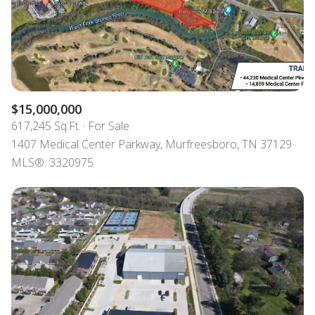
$15,000,000
617,245 Sq.Ft.
For Sale
1407 Medical Center Parkway, Murfreesboro, TN 37129
MLS®: 3320975