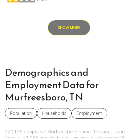
stars
SHOW MORE
Demographics and
Employment Data for
Murfreesboro, TN
Population
Households
Employment
220,126 people call Murfreesboro home. The population
density is 1,065 and the largest age group is
between 25