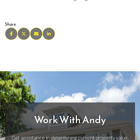
Share
Work With Andy
Get assistance in determining current property value,