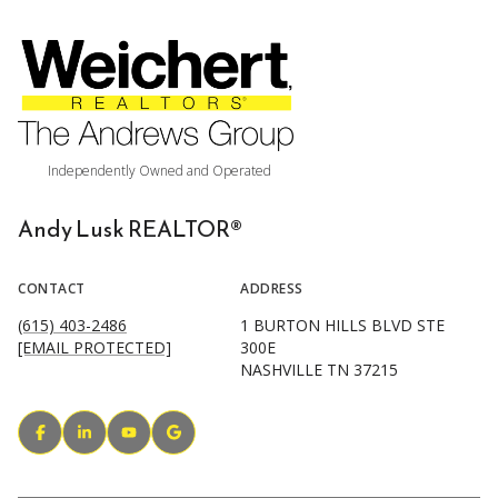
Andy Lusk REALTOR®
CONTACT
ADDRESS
(615) 403-2486
1 BURTON HILLS BLVD STE
[EMAIL PROTECTED]
300E
NASHVILLE TN 37215