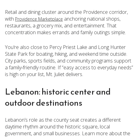
Retail and dining cluster around the Providence corridor,
with
anchoring national shops,
Providence Marketplace
restaurants, a grocery mix, and entertainment. That
concentration makes errands and family outings simple.
You’re also close to Percy Priest Lake and Long Hunter
State Park for boating, hiking, and weekend time outside.
City parks, sports fields, and community programs support
a family‑friendly routine. If “easy access to everyday needs”
is high on your list, Mt. Juliet delivers.
Lebanon: historic center and
outdoor destinations
Lebanon’s role as the county seat creates a different
daytime rhythm around the historic square, local
government, and small businesses. Learn more about the