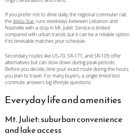
If you prefer not to drive daily, the regional commuter rail,
the
, runs weekdays between Lebanon and
WeGo Star
Nashville with a stop in Mt. Juliet. Service is limited
compared with urban transit, but it can be a reliable option
if its timetable matches your schedule.
Secondary routes like US‑70, SR‑171, and SR‑109 offer
alternatives but can slow down during peak periods.
Before you decide, time your exact route during the hours
you plan to travel. For many buyers, a single timed test
commute answers big lifestyle questions.
Everyday life and amenities
Mt. Juliet: suburban convenience
and lake access