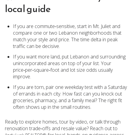
local guide
If you are commute‑sensitive, start in Mt. Juliet and
compare one or two Lebanon neighborhoods that
match your style and price. The time delta in peak
traffic can be decisive.
If you want more land, put Lebanon and surrounding
unincorporated areas on top of your list. Your
price‑per‑square‑foot and lot size odds usually
improve.
If you are torn, pair one weekday test with a Saturday
of errands in each city. How fast can you knock out
groceries, pharmacy, and a family meal? The right fit
often shows up in the small routines.
Ready to explore homes, tour by video, or talk through
renovation trade‑offs and resale value? Reach out to