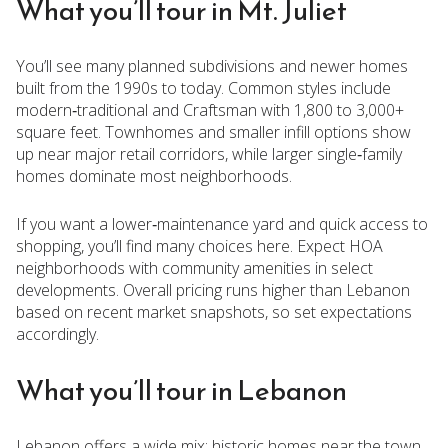
What you’ll tour in Mt. Juliet
You’ll see many planned subdivisions and newer homes
built from the 1990s to today. Common styles include
modern‑traditional and Craftsman with 1,800 to 3,000+
square feet. Townhomes and smaller infill options show
up near major retail corridors, while larger single‑family
homes dominate most neighborhoods.
If you want a lower‑maintenance yard and quick access to
shopping, you’ll find many choices here. Expect HOA
neighborhoods with community amenities in select
developments. Overall pricing runs higher than Lebanon
based on recent market snapshots, so set expectations
accordingly.
What you’ll tour in Lebanon
Lebanon offers a wide mix: historic homes near the town