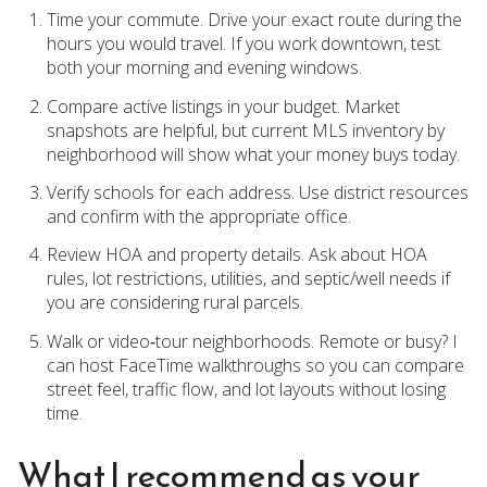
Time your commute. Drive your exact route during the
hours you would travel. If you work downtown, test
both your morning and evening windows.
Compare active listings in your budget. Market
snapshots are helpful, but current MLS inventory by
neighborhood will show what your money buys today.
Verify schools for each address. Use district resources
and confirm with the appropriate office.
Review HOA and property details. Ask about HOA
rules, lot restrictions, utilities, and septic/well needs if
you are considering rural parcels.
Walk or video‑tour neighborhoods. Remote or busy? I
can host FaceTime walkthroughs so you can compare
street feel, traffic flow, and lot layouts without losing
time.
What I recommend as your