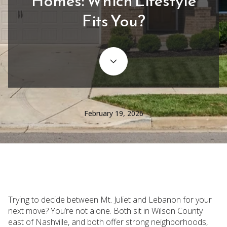
Homes: Which Lifestyle
Fits You?
February 19, 2026
Trying to decide between Mt. Juliet and Lebanon for your
next move? You’re not alone. Both sit in Wilson County
east of Nashville, and both offer strong neighborhoods,