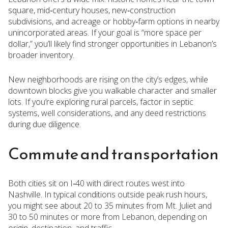
square, mid‑century houses, new‑construction
subdivisions, and acreage or hobby‑farm options in nearby
unincorporated areas. If your goal is “more space per
dollar,” you’ll likely find stronger opportunities in Lebanon’s
broader inventory.
New neighborhoods are rising on the city’s edges, while
downtown blocks give you walkable character and smaller
lots. If you’re exploring rural parcels, factor in septic
systems, well considerations, and any deed restrictions
during due diligence.
Commute and transportation
Both cities sit on I‑40 with direct routes west into
Nashville. In typical conditions outside peak rush hours,
you might see about 20 to 35 minutes from Mt. Juliet and
30 to 50 minutes or more from Lebanon, depending on
origin, destination, and traffic.