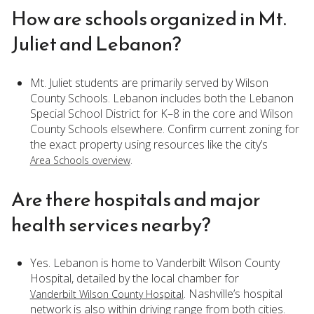
How are schools organized in Mt.
Juliet and Lebanon?
Mt. Juliet students are primarily served by Wilson
County Schools. Lebanon includes both the Lebanon
Special School District for K–8 in the core and Wilson
County Schools elsewhere. Confirm current zoning for
the exact property using resources like the city’s
.
Area Schools overview
Are there hospitals and major
health services nearby?
Yes. Lebanon is home to Vanderbilt Wilson County
Hospital, detailed by the local chamber for
. Nashville’s hospital
Vanderbilt Wilson County Hospital
network is also within driving range from both cities.