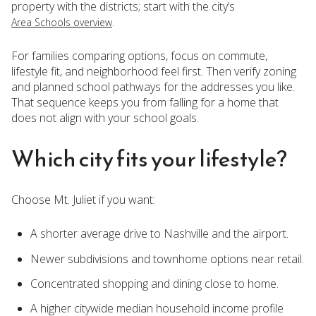
property with the districts; start with the city’s
.
Area Schools overview
For families comparing options, focus on commute,
lifestyle fit, and neighborhood feel first. Then verify zoning
and planned school pathways for the addresses you like.
That sequence keeps you from falling for a home that
does not align with your school goals.
Which city fits your lifestyle?
Choose Mt. Juliet if you want:
A shorter average drive to Nashville and the airport.
Newer subdivisions and townhome options near retail.
Concentrated shopping and dining close to home.
A higher citywide median household income profile