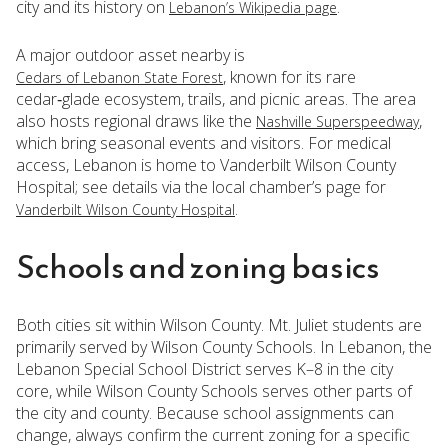
city and its history on
.
Lebanon’s Wikipedia page
A major outdoor asset nearby is
, known for its rare
Cedars of Lebanon State Forest
cedar‑glade ecosystem, trails, and picnic areas. The area
also hosts regional draws like the
,
Nashville Superspeedway
which bring seasonal events and visitors. For medical
access, Lebanon is home to Vanderbilt Wilson County
Hospital; see details via the local chamber’s page for
.
Vanderbilt Wilson County Hospital
Schools and zoning basics
Both cities sit within Wilson County. Mt. Juliet students are
primarily served by Wilson County Schools. In Lebanon, the
Lebanon Special School District serves K–8 in the city
core, while Wilson County Schools serves other parts of
the city and county. Because school assignments can
change, always confirm the current zoning for a specific