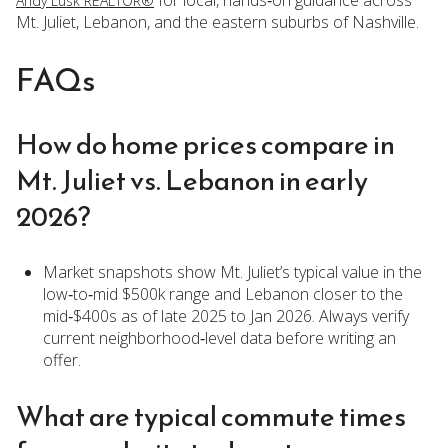
for local, hands‑on guidance across
Andy Lusk REALTOR®
Mt. Juliet, Lebanon, and the eastern suburbs of Nashville.
FAQs
How do home prices compare in
Mt. Juliet vs. Lebanon in early
2026?
Market snapshots show Mt. Juliet’s typical value in the
low‑to‑mid $500k range and Lebanon closer to the
mid‑$400s as of late 2025 to Jan 2026. Always verify
current neighborhood‑level data before writing an
offer.
What are typical commute times