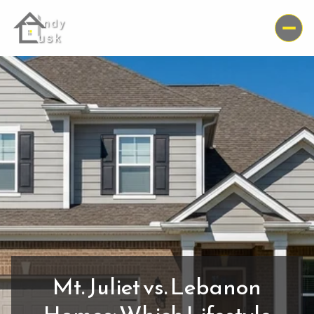
Mt. Juliet vs. Lebanon