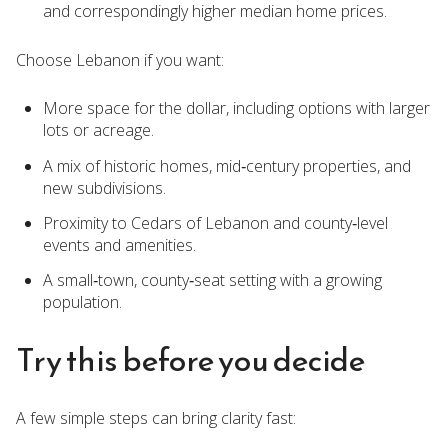
and correspondingly higher median home prices.
Choose Lebanon if you want:
More space for the dollar, including options with larger
lots or acreage.
A mix of historic homes, mid‑century properties, and
new subdivisions.
Proximity to Cedars of Lebanon and county‑level
events and amenities.
A small‑town, county‑seat setting with a growing
population.
Try this before you decide
A few simple steps can bring clarity fast: