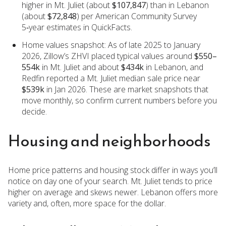
higher in Mt. Juliet (about
$107,847
) than in Lebanon
(about
$72,848
) per American Community Survey
5‑year estimates in QuickFacts.
Home values snapshot: As of late 2025 to January
2026, Zillow’s ZHVI placed typical values around
$550–
554k
in Mt. Juliet and about
$434k
in Lebanon, and
Redfin reported a Mt. Juliet median sale price near
$539k
in Jan 2026. These are market snapshots that
move monthly, so confirm current numbers before you
decide.
Housing and neighborhoods
Home price patterns and housing stock differ in ways you’ll
notice on day one of your search. Mt. Juliet tends to price
higher on average and skews newer. Lebanon offers more
variety and, often, more space for the dollar.