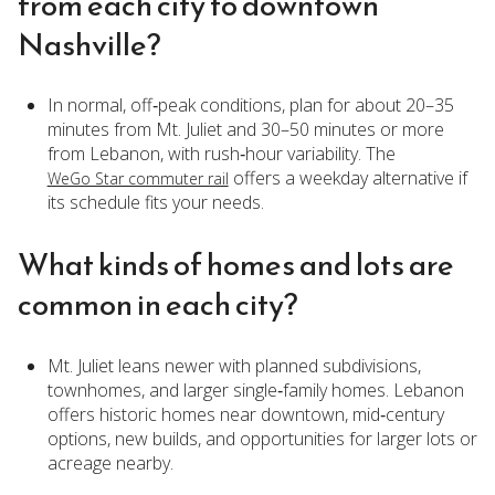
from each city to downtown
Nashville?
In normal, off‑peak conditions, plan for about 20–35
minutes from Mt. Juliet and 30–50 minutes or more
from Lebanon, with rush‑hour variability. The
offers a weekday alternative if
WeGo Star commuter rail
its schedule fits your needs.
What kinds of homes and lots are
common in each city?
Mt. Juliet leans newer with planned subdivisions,
townhomes, and larger single‑family homes. Lebanon
offers historic homes near downtown, mid‑century
options, new builds, and opportunities for larger lots or
acreage nearby.