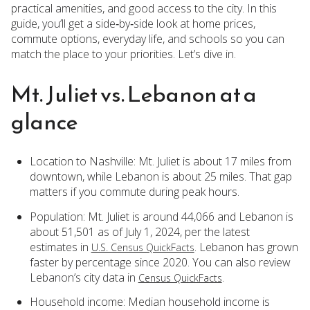
practical amenities, and good access to the city. In this
guide, you’ll get a side‑by‑side look at home prices,
commute options, everyday life, and schools so you can
match the place to your priorities. Let’s dive in.
Mt. Juliet vs. Lebanon at a
glance
Location to Nashville: Mt. Juliet is about 17 miles from
downtown, while Lebanon is about 25 miles. That gap
matters if you commute during peak hours.
Population: Mt. Juliet is around 44,066 and Lebanon is
about 51,501 as of July 1, 2024, per the latest
estimates in
. Lebanon has grown
U.S. Census QuickFacts
faster by percentage since 2020. You can also review
Lebanon’s city data in
.
Census QuickFacts
Household income: Median household income is