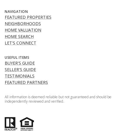
NAVIGATION
FEATURED PROPERTIES
NEIGHBORHOODS
HOME VALUATION
HOME SEARCH
LET'S CONNECT
USEFUL ITEMS
BUYER'S GUIDE
SELLER'S GUIDE
TESTIMONIALS
FEATURED PARTNERS
All information is deemed reliable but not guaranteed and should be
independently reviewed and verified.