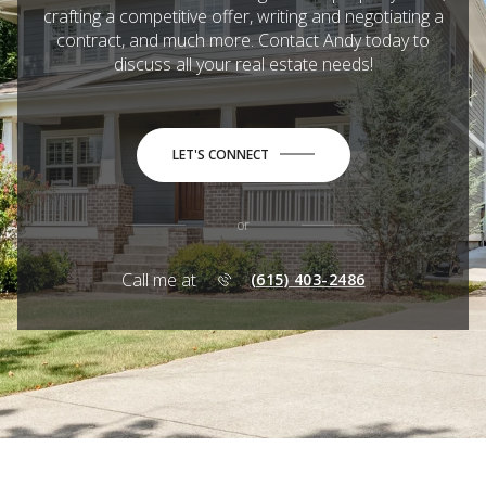
crafting a competitive offer, writing and negotiating a
contract, and much more. Contact Andy today to
discuss all your real estate needs!
LET'S CONNECT
or
Call me at
(615) 403-2486