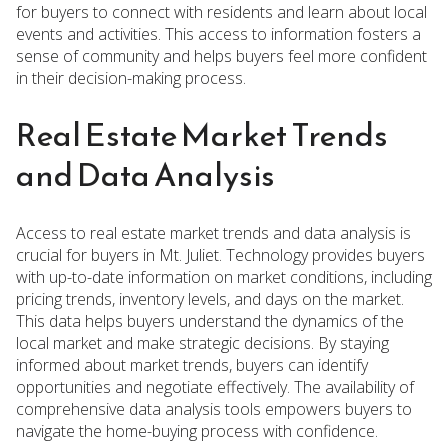
for buyers to connect with residents and learn about local
events and activities. This access to information fosters a
sense of community and helps buyers feel more confident
in their decision-making process.
Real Estate Market Trends
and Data Analysis
Access to real estate market trends and data analysis is
crucial for buyers in Mt. Juliet. Technology provides buyers
with up-to-date information on market conditions, including
pricing trends, inventory levels, and days on the market.
This data helps buyers understand the dynamics of the
local market and make strategic decisions. By staying
informed about market trends, buyers can identify
opportunities and negotiate effectively. The availability of
comprehensive data analysis tools empowers buyers to
navigate the home-buying process with confidence.