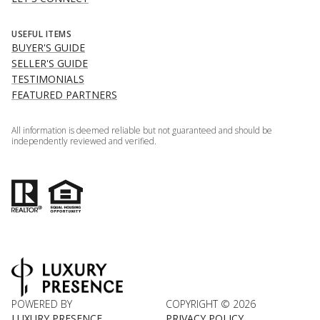
USEFUL ITEMS
BUYER'S GUIDE
SELLER'S GUIDE
TESTIMONIALS
FEATURED PARTNERS
All information is deemed reliable but not guaranteed and should be
independently reviewed and verified.
POWERED BY
COPYRIGHT ©
2026
LUXURY PRESENCE
PRIVACY POLICY