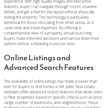
experience. With high-quality images and interactive
features, buyers can navigate through rooms, examine
details, and get a feel for the layout without physically
visiting the property. This technology is particularly
beneficial for those relocating from other areas, as it
saves time and travel expenses. By offering a
comprehensive view of a property, virtual tours help
buyers make informed decisions and narrow down their
options before scheduling in-person visits.
Online Listings and
Advanced Search Features
The availability of online listings has made it easier than
ever for buyers to find homes in Mt. Juliet. Real estate
websites offer advanced search features that allow users
to filter properties based on specific criteria such as price
range, number of bedrooms, and neighborhood. These
platforms provide detailed information about each listing,