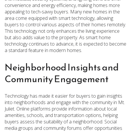
convenience and energy efficiency, making homes more
appealing to tech-savvy buyers. Many new homes in the
area come equipped with smart technology, allowing
buyers to control various aspects of their homes remotely.
This technology not only enhances the living experience
but also adds value to the property. As smart home
technology continues to advance, it is expected to become
a standard feature in modern homes.
Neighborhood Insights and
Community Engagement
Technology has made it easier for buyers to gain insights
into neighborhoods and engage with the community in Mt.
Juliet. Online platforms provide information about local
amenities, schools, and transportation options, helping
buyers assess the suitability of a neighborhood. Social
media groups and community forums offer opportunities