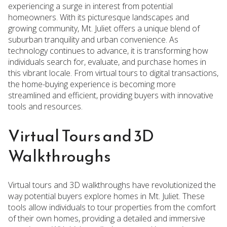
experiencing a surge in interest from potential
homeowners. With its picturesque landscapes and
growing community, Mt. Juliet offers a unique blend of
suburban tranquility and urban convenience. As
technology continues to advance, it is transforming how
individuals search for, evaluate, and purchase homes in
this vibrant locale. From virtual tours to digital transactions,
the home-buying experience is becoming more
streamlined and efficient, providing buyers with innovative
tools and resources.
Virtual Tours and 3D
Walkthroughs
Virtual tours and 3D walkthroughs have revolutionized the
way potential buyers explore homes in Mt. Juliet. These
tools allow individuals to tour properties from the comfort
of their own homes, providing a detailed and immersive