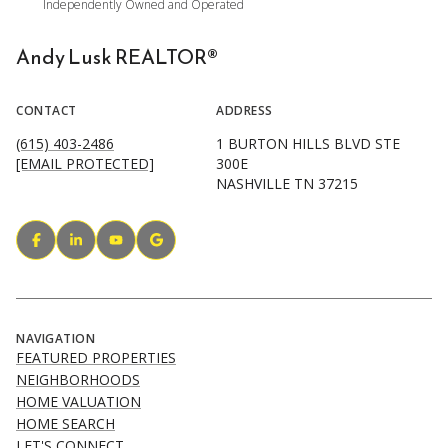
Andy Lusk REALTOR®
CONTACT
ADDRESS
(615) 403-2486
1 BURTON HILLS BLVD STE
[EMAIL PROTECTED]
300E
NASHVILLE TN 37215
NAVIGATION
FEATURED PROPERTIES
NEIGHBORHOODS
HOME VALUATION
HOME SEARCH
LET'S CONNECT