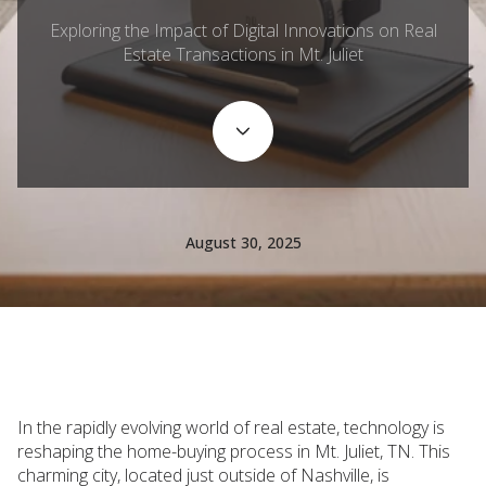
Exploring the Impact of Digital Innovations on Real
Estate Transactions in Mt. Juliet
August 30, 2025
In the rapidly evolving world of real estate, technology is
reshaping the home-buying process in Mt. Juliet, TN. This
charming city, located just outside of Nashville, is