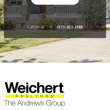
or
Call me at
(615) 403-2486