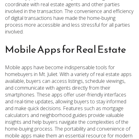
coordinate with real estate agents and other parties
involved in the transaction. The convenience and efficiency
of digital transactions have made the home-buying
process more accessible and less stressful for all parties
involved.
Mobile Apps for Real Estate
Mobile apps have become indispensable tools for
homebuyers in Mt. Juliet. With a variety of real estate apps
available, buyers can access listings, schedule viewings,
and communicate with agents directly from their
smartphones. These apps offer user-friendly interfaces
and real-time updates, allowing buyers to stay informed
and make quick decisions. Features such as mortgage
calculators and neighborhood guides provide valuable
insights and help buyers navigate the complexities of the
home-buying process. The portability and convenience of
mobile apps make them an essential resource for modern