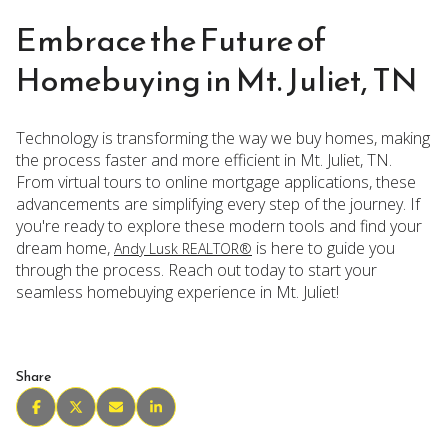
Embrace the Future of
Homebuying in Mt. Juliet, TN
Technology is transforming the way we buy homes, making
the process faster and more efficient in Mt. Juliet, TN.
From virtual tours to online mortgage applications, these
advancements are simplifying every step of the journey. If
you're ready to explore these modern tools and find your
dream home,
is here to guide you
Andy Lusk REALTOR®
through the process. Reach out today to start your
seamless homebuying experience in Mt. Juliet!
Share