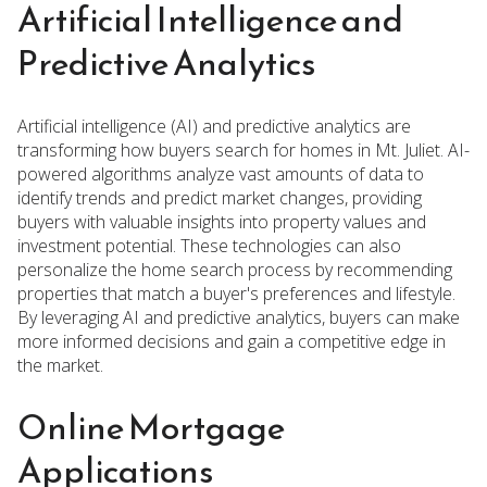
Artificial Intelligence and
Predictive Analytics
Artificial intelligence (AI) and predictive analytics are
transforming how buyers search for homes in Mt. Juliet. AI-
powered algorithms analyze vast amounts of data to
identify trends and predict market changes, providing
buyers with valuable insights into property values and
investment potential. These technologies can also
personalize the home search process by recommending
properties that match a buyer's preferences and lifestyle.
By leveraging AI and predictive analytics, buyers can make
more informed decisions and gain a competitive edge in
the market.
Online Mortgage
Applications