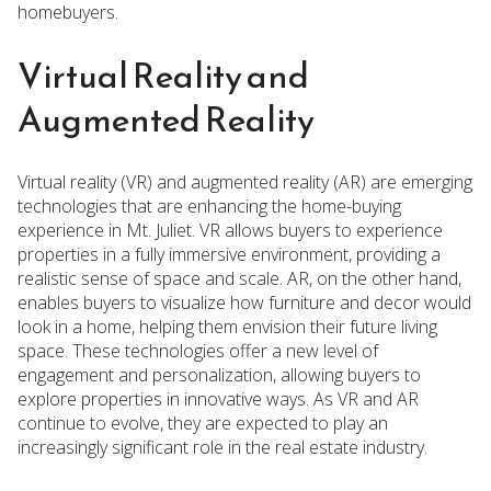
homebuyers.
Virtual Reality and
Augmented Reality
Virtual reality (VR) and augmented reality (AR) are emerging
technologies that are enhancing the home-buying
experience in Mt. Juliet. VR allows buyers to experience
properties in a fully immersive environment, providing a
realistic sense of space and scale. AR, on the other hand,
enables buyers to visualize how furniture and decor would
look in a home, helping them envision their future living
space. These technologies offer a new level of
engagement and personalization, allowing buyers to
explore properties in innovative ways. As VR and AR
continue to evolve, they are expected to play an
increasingly significant role in the real estate industry.