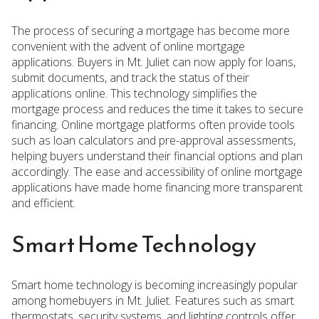
The process of securing a mortgage has become more
convenient with the advent of online mortgage
applications. Buyers in Mt. Juliet can now apply for loans,
submit documents, and track the status of their
applications online. This technology simplifies the
mortgage process and reduces the time it takes to secure
financing. Online mortgage platforms often provide tools
such as loan calculators and pre-approval assessments,
helping buyers understand their financial options and plan
accordingly. The ease and accessibility of online mortgage
applications have made home financing more transparent
and efficient.
Smart Home Technology
Smart home technology is becoming increasingly popular
among homebuyers in Mt. Juliet. Features such as smart
thermostats, security systems, and lighting controls offer