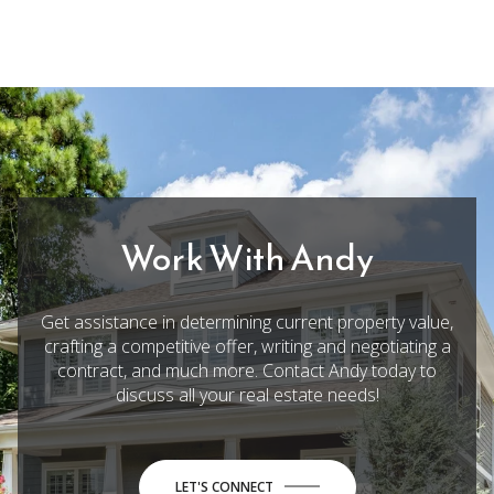
Work With Andy
Get assistance in determining current property value,
crafting a competitive offer, writing and negotiating a
contract, and much more. Contact Andy today to
discuss all your real estate needs!
LET'S CONNECT