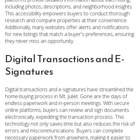
including photos, descriptions, and neighborhood insights.
This accessibility empowers buyers to conduct thorough
research and compare properties at their convenience.
Additionally, many websites offer alerts and notifications
for new listings that match a buyer's preferences, ensuring
they never miss an opportunity.
Digital Transactions and E-
Signatures
Digital transactions and e-signatures have streamlined the
home-buying process in Mt. Juliet. Gone are the days of
endless paperwork and in-person meetings. With secure
online platforms, buyers can review and sign documents
electronically, expediting the transaction process. This
technology not only saves time but also reduces the risk of
errors and miscommunications. Buyers can complete
necessary paperwork from anywhere, making it easier to