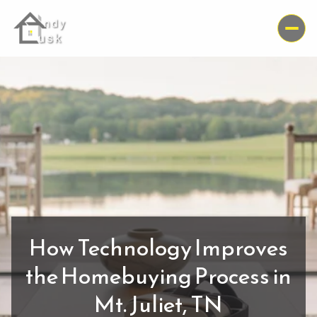
How Technology Improves
the Homebuying Process in
Mt. Juliet, TN