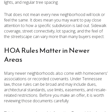
lights, and regular tree spacing.
That does not mean every new neighborhood will look or
feel the same. It does mean you may want to pay close
attention to how a specific subdivision is laid out. Sidewalk
coverage, street connectivity, lot spacing, and the feel of
the streetscape can vary more than many buyers expect.
HOA Rules Matter in Newer
Areas
Many newer neighborhoods also come with homeowners’
associations or recorded covenants. Under Tennessee
law, those rules can be broad and may include dues,
architectural standards, use limits, easements, and resale-
related restrictions. Before you make an offer, it is worth
reviewing those documents carefully.