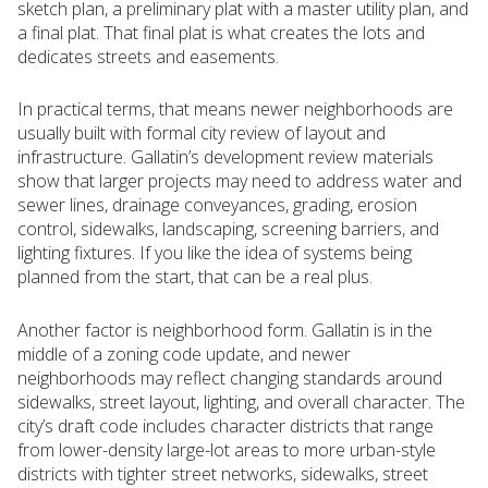
sketch plan, a preliminary plat with a master utility plan, and
a final plat. That final plat is what creates the lots and
dedicates streets and easements.
In practical terms, that means newer neighborhoods are
usually built with formal city review of layout and
infrastructure. Gallatin’s development review materials
show that larger projects may need to address water and
sewer lines, drainage conveyances, grading, erosion
control, sidewalks, landscaping, screening barriers, and
lighting fixtures. If you like the idea of systems being
planned from the start, that can be a real plus.
Another factor is neighborhood form. Gallatin is in the
middle of a zoning code update, and newer
neighborhoods may reflect changing standards around
sidewalks, street layout, lighting, and overall character. The
city’s draft code includes character districts that range
from lower-density large-lot areas to more urban-style
districts with tighter street networks, sidewalks, street