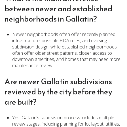
between newer and established
neighborhoods in Gallatin?
Newer neighborhoods often offer recently planned
infrastructure, possible HOA rules, and evolving
subdivision design, while established neighborhoods
often offer older street patterns, closer access to
downtown amenities, and homes that may need more
maintenance review.
Are newer Gallatin subdivisions
reviewed by the city before they
are built?
Yes. Gallatin’s subdivision process includes multiple
review stages, including planning for lot layout, utilities,