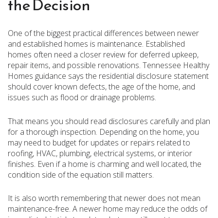
the Decision
One of the biggest practical differences between newer
and established homes is maintenance. Established
homes often need a closer review for deferred upkeep,
repair items, and possible renovations. Tennessee Healthy
Homes guidance says the residential disclosure statement
should cover known defects, the age of the home, and
issues such as flood or drainage problems.
That means you should read disclosures carefully and plan
for a thorough inspection. Depending on the home, you
may need to budget for updates or repairs related to
roofing, HVAC, plumbing, electrical systems, or interior
finishes. Even if a home is charming and well located, the
condition side of the equation still matters.
It is also worth remembering that newer does not mean
maintenance-free. A newer home may reduce the odds of