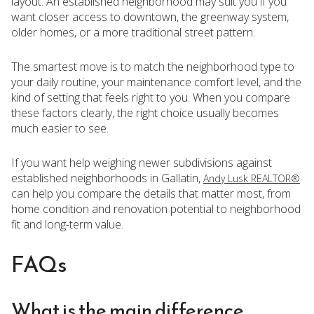
layout. An established neighborhood may suit you if you
want closer access to downtown, the greenway system,
older homes, or a more traditional street pattern.
The smartest move is to match the neighborhood type to
your daily routine, your maintenance comfort level, and the
kind of setting that feels right to you. When you compare
these factors clearly, the right choice usually becomes
much easier to see.
If you want help weighing newer subdivisions against
established neighborhoods in Gallatin,
Andy Lusk REALTOR®
can help you compare the details that matter most, from
home condition and renovation potential to neighborhood
fit and long-term value.
FAQs
What is the main difference