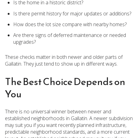
Is the home in a historic district?
Is there permit history for major updates or additions?
How does the lot size compare with nearby homes?
Are there signs of deferred maintenance or needed
upgrades?
These checks matter in both newer and older parts of
Gallatin. They just tend to show up in different ways.
The Best Choice Depends on
You
There is no universal winner between newer and
established neighborhoods in Gallatin. A newer subdivision
may suit you if you want recently planned infrastructure,
predictable neighborhood standards, and a more current