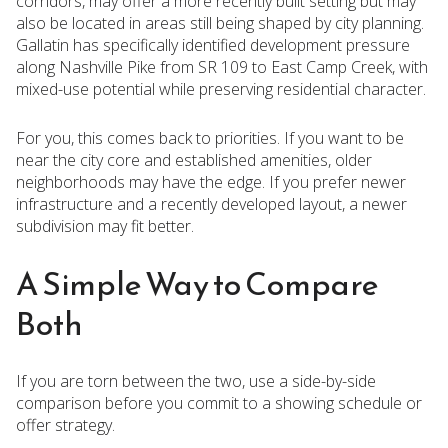
corridors, may offer a more recently built setting but may
also be located in areas still being shaped by city planning.
Gallatin has specifically identified development pressure
along Nashville Pike from SR 109 to East Camp Creek, with
mixed-use potential while preserving residential character.
For you, this comes back to priorities. If you want to be
near the city core and established amenities, older
neighborhoods may have the edge. If you prefer newer
infrastructure and a recently developed layout, a newer
subdivision may fit better.
A Simple Way to Compare
Both
If you are torn between the two, use a side-by-side
comparison before you commit to a showing schedule or
offer strategy.