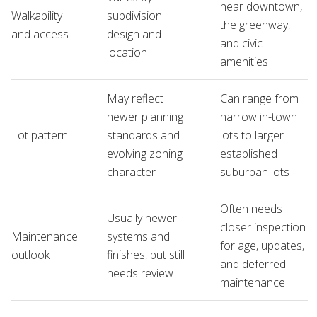
near downtown,
Walkability
subdivision
the greenway,
and access
design and
and civic
location
amenities
May reflect
Can range from
newer planning
narrow in-town
Lot pattern
standards and
lots to larger
evolving zoning
established
character
suburban lots
Often needs
Usually newer
closer inspection
Maintenance
systems and
for age, updates,
outlook
finishes, but still
and deferred
needs review
maintenance