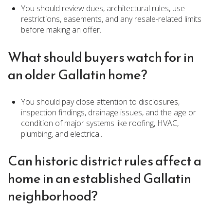
You should review dues, architectural rules, use
restrictions, easements, and any resale-related limits
before making an offer.
What should buyers watch for in
an older Gallatin home?
You should pay close attention to disclosures,
inspection findings, drainage issues, and the age or
condition of major systems like roofing, HVAC,
plumbing, and electrical.
Can historic district rules affect a
home in an established Gallatin
neighborhood?