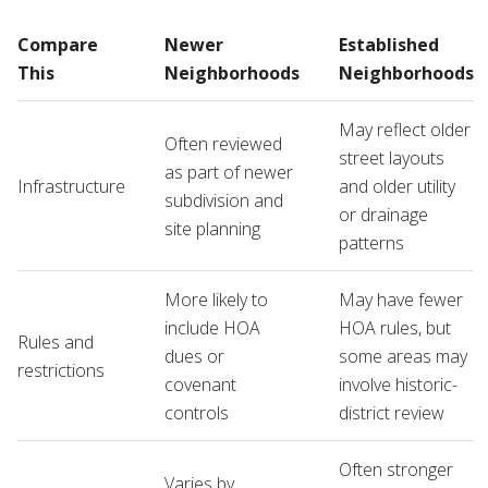
Compare
Newer
Established
This
Neighborhoods
Neighborhoods
May reflect older
Often reviewed
street layouts
as part of newer
Infrastructure
and older utility
subdivision and
or drainage
site planning
patterns
More likely to
May have fewer
include HOA
HOA rules, but
Rules and
dues or
some areas may
restrictions
covenant
involve historic-
controls
district review
Often stronger
Varies by