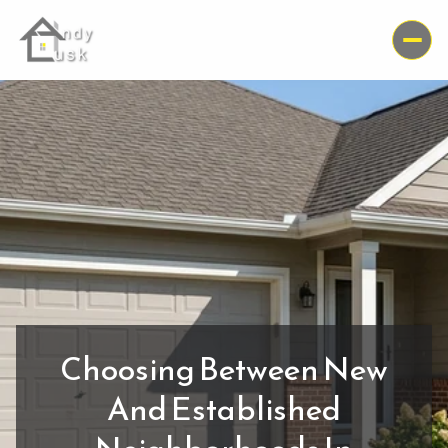
Choosing Between New
And Established