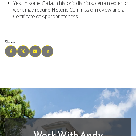
Yes. In some Gallatin historic districts, certain exterior
work may require Historic Commission review and a
Certificate of Appropriateness.
Share
Work With Andy