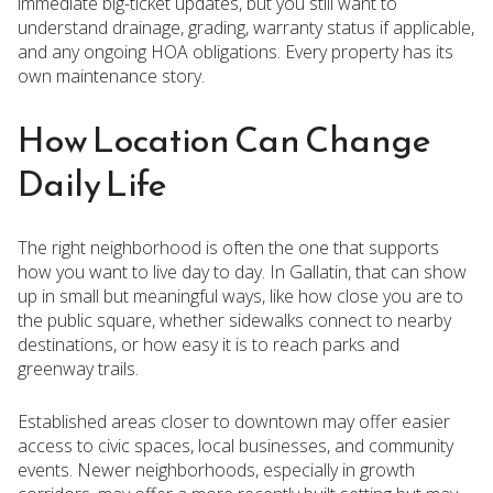
immediate big-ticket updates, but you still want to
understand drainage, grading, warranty status if applicable,
and any ongoing HOA obligations. Every property has its
own maintenance story.
How Location Can Change
Daily Life
The right neighborhood is often the one that supports
how you want to live day to day. In Gallatin, that can show
up in small but meaningful ways, like how close you are to
the public square, whether sidewalks connect to nearby
destinations, or how easy it is to reach parks and
greenway trails.
Established areas closer to downtown may offer easier
access to civic spaces, local businesses, and community
events. Newer neighborhoods, especially in growth