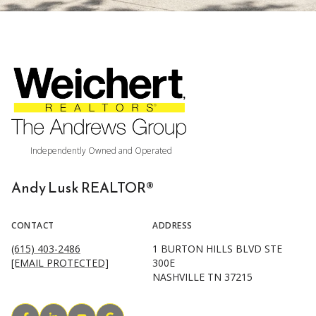
Andy Lusk REALTOR®
CONTACT
ADDRESS
(615) 403-2486
1 BURTON HILLS BLVD STE
[EMAIL PROTECTED]
300E
NASHVILLE TN 37215