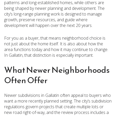
patterns and long-established homes, while others are
being shaped by newer planning and development. The
city’s long-range planning work is designed to manage
growth, preserve resources, and guide where
development will happen over the next 20 years.
For you as a buyer, that means neighborhood choice is
not just about the home itself. It is also about how the
area functions today and how it may continue to change.
In Gallatin, that distinction is especially important.
What Newer Neighborhoods
Often Offer
Newer subdivisions in Gallatin often appeal to buyers who
want a more recently planned setting. The city’s subdivision
regulations govern projects that create multiple lots or
new road right-of-way, and the review process includes a