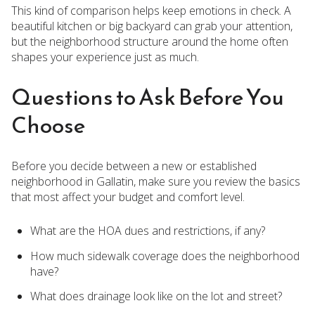
This kind of comparison helps keep emotions in check. A
beautiful kitchen or big backyard can grab your attention,
but the neighborhood structure around the home often
shapes your experience just as much.
Questions to Ask Before You
Choose
Before you decide between a new or established
neighborhood in Gallatin, make sure you review the basics
that most affect your budget and comfort level.
What are the HOA dues and restrictions, if any?
How much sidewalk coverage does the neighborhood
have?
What does drainage look like on the lot and street?