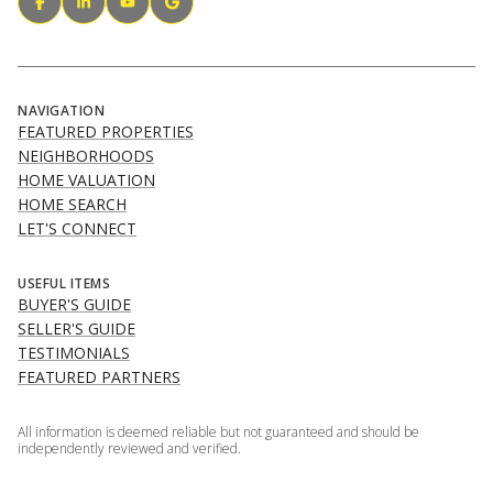
NAVIGATION
FEATURED PROPERTIES
NEIGHBORHOODS
HOME VALUATION
HOME SEARCH
LET'S CONNECT
USEFUL ITEMS
BUYER'S GUIDE
SELLER'S GUIDE
TESTIMONIALS
FEATURED PARTNERS
All information is deemed reliable but not guaranteed and should be
independently reviewed and verified.