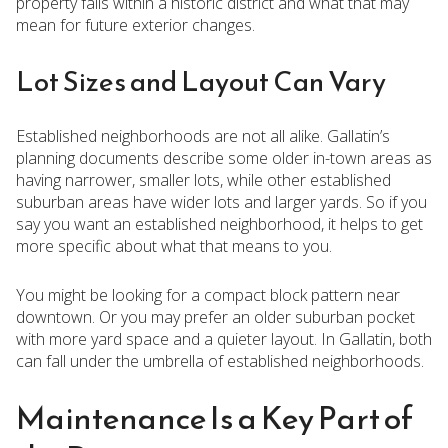
property falls within a historic district and what that may
mean for future exterior changes.
Lot Sizes and Layout Can Vary
Established neighborhoods are not all alike. Gallatin’s
planning documents describe some older in-town areas as
having narrower, smaller lots, while other established
suburban areas have wider lots and larger yards. So if you
say you want an established neighborhood, it helps to get
more specific about what that means to you.
You might be looking for a compact block pattern near
downtown. Or you may prefer an older suburban pocket
with more yard space and a quieter layout. In Gallatin, both
can fall under the umbrella of established neighborhoods.
Maintenance Is a Key Part of