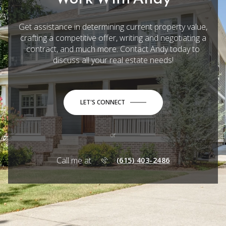
Get assistance in determining current property value,
crafting a competitive offer, writing and negotiating a
contract, and much more. Contact Andy today to
discuss all your real estate needs!
LET'S CONNECT
or
Call me at
(615) 403-2486