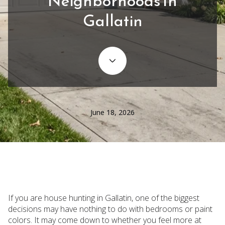
Neighborhoods In
Gallatin
June 18, 2026
If you are house hunting in Gallatin, one of the biggest
decisions may have nothing to do with bedrooms or paint
colors. It may come down to whether you feel more at