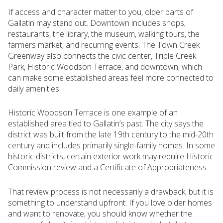
If access and character matter to you, older parts of
Gallatin may stand out. Downtown includes shops,
restaurants, the library, the museum, walking tours, the
farmers market, and recurring events. The Town Creek
Greenway also connects the civic center, Triple Creek
Park, Historic Woodson Terrace, and downtown, which
can make some established areas feel more connected to
daily amenities.
Historic Woodson Terrace is one example of an
established area tied to Gallatin’s past. The city says the
district was built from the late 19th century to the mid-20th
century and includes primarily single-family homes. In some
historic districts, certain exterior work may require Historic
Commission review and a Certificate of Appropriateness.
That review process is not necessarily a drawback, but it is
something to understand upfront. If you love older homes
and want to renovate, you should know whether the