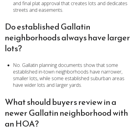
and final plat approval that creates lots and dedicates
streets and easements.
Do established Gallatin
neighborhoods always have larger
lots?
No. Gallatin planning documents show that some
established in-town neighborhoods have narrower,
smaller lots, while some established suburban areas
have wider lots and larger yards.
What should buyers review in a
newer Gallatin neighborhood with
an HOA?