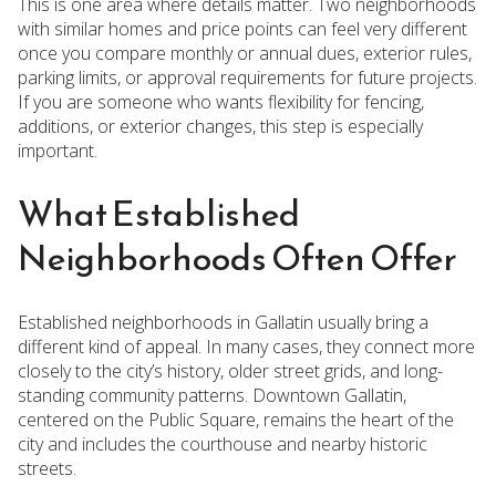
This is one area where details matter. Two neighborhoods
with similar homes and price points can feel very different
once you compare monthly or annual dues, exterior rules,
parking limits, or approval requirements for future projects.
If you are someone who wants flexibility for fencing,
additions, or exterior changes, this step is especially
important.
What Established
Neighborhoods Often Offer
Established neighborhoods in Gallatin usually bring a
different kind of appeal. In many cases, they connect more
closely to the city’s history, older street grids, and long-
standing community patterns. Downtown Gallatin,
centered on the Public Square, remains the heart of the
city and includes the courthouse and nearby historic
streets.