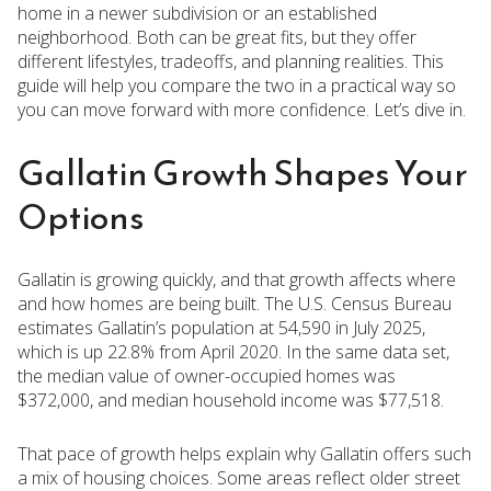
home in a newer subdivision or an established
neighborhood. Both can be great fits, but they offer
different lifestyles, tradeoffs, and planning realities. This
guide will help you compare the two in a practical way so
you can move forward with more confidence. Let’s dive in.
Gallatin Growth Shapes Your
Options
Gallatin is growing quickly, and that growth affects where
and how homes are being built. The U.S. Census Bureau
estimates Gallatin’s population at 54,590 in July 2025,
which is up 22.8% from April 2020. In the same data set,
the median value of owner-occupied homes was
$372,000, and median household income was $77,518.
That pace of growth helps explain why Gallatin offers such
a mix of housing choices. Some areas reflect older street